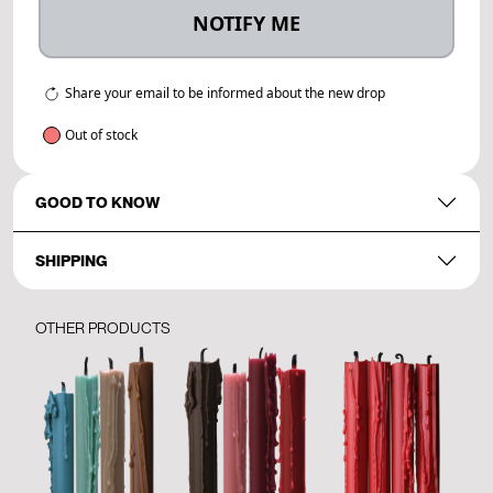
NOTIFY ME
Share your email to be informed about the new drop
Out of stock
GOOD TO KNOW
SHIPPING
OTHER PRODUCTS