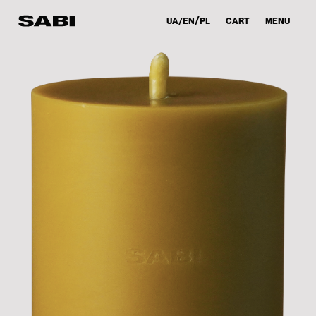
UA
EN
PL
CART
MENU