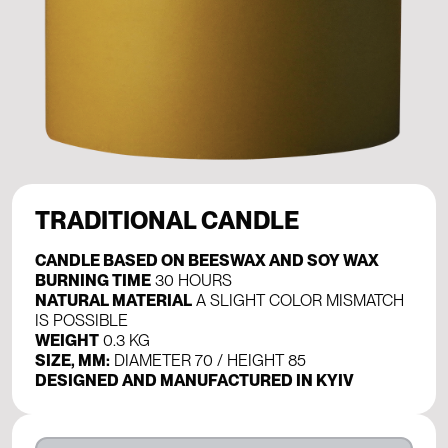
TRADITIONAL CANDLE
CANDLE BASED ON BEESWAX AND SOY WAX
BURNING TIME
30 HOURS
NATURAL MATERIAL
A SLIGHT COLOR MISMATCH
IS POSSIBLE
WEIGHT
0.3 KG
SIZE, MM:
DIAMETER 70 / HEIGHT 85
DESIGNED AND MANUFACTURED IN KYIV