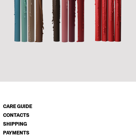
CARE GUIDE
CONTACTS
SHIPPING
PAYMENTS