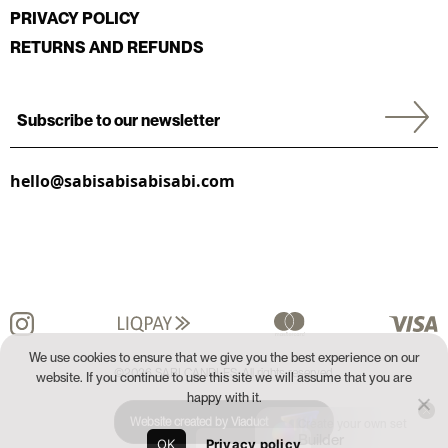
PRIVACY POLICY
RETURNS AND REFUNDS
hello@sabisabisabisabi.com
We use cookies to ensure that we give you the best experience on our
©2026 SABI CANDLES. All rights reserved.
website. If you continue to use this site we will assume that you are
happy with it.
Website created by Viaduct
Create your own set
Builder
OK
Privacy policy