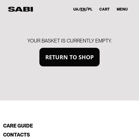
UA
EN
PL
CART
MENU
YOUR BASKET IS CURRENTLY EMPTY.
RETURN TO SHOP
CARE GUIDE
CONTACTS