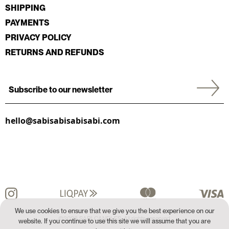
SHIPPING
PAYMENTS
PRIVACY POLICY
RETURNS AND REFUNDS
hello@sabisabisabisabi.com
We use cookies to ensure that we give you the best experience on our
©2026 SABI CANDLES. All rights reserved.
website. If you continue to use this site we will assume that you are