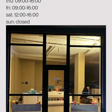
thu: 09:00-16:00
fri: 09:00-16:00
sat: 12:00-16:00
sun: closed