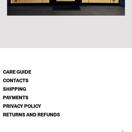
CARE GUIDE
CONTACTS
SHIPPING
PAYMENTS
PRIVACY POLICY
RETURNS AND REFUNDS