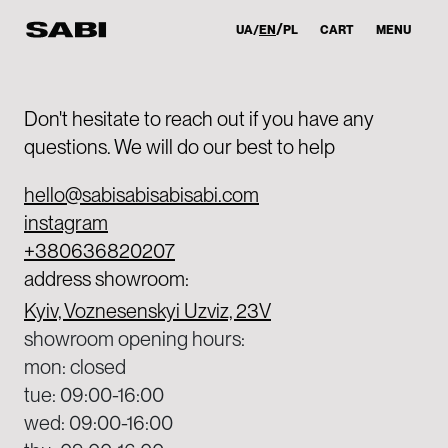
UA
EN
PL
CART
MENU
Don't hesitate to reach out if you have any
questions. We will do our best to help
hello@sabisabisabisabi.com
instagram
+380636820207
address showroom:
Kyiv, Voznesenskyi Uzviz, 23V
showroom opening hours:
mon: closed
tue: 09:00-16:00
wed: 09:00-16:00