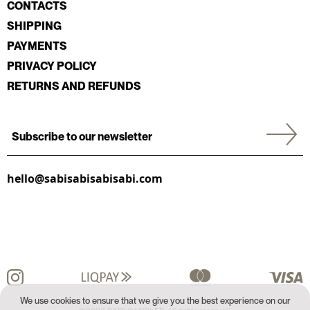
CONTACTS
SHIPPING
PAYMENTS
PRIVACY POLICY
RETURNS AND REFUNDS
hello@sabisabisabisabi.com
We use cookies to ensure that we give you the best experience on our