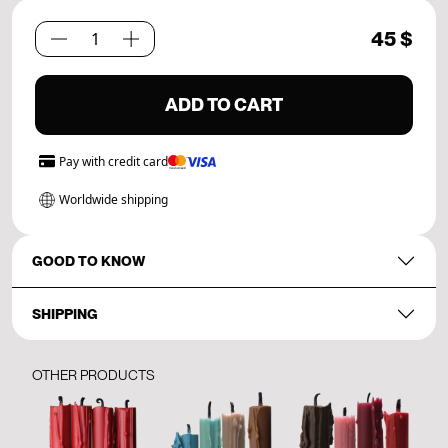
45
$
Path
Set.
05
ADD TO CART
quantity
Pay with
credit card
Worldwide shipping
GOOD TO KNOW
SHIPPING
OTHER PRODUCTS