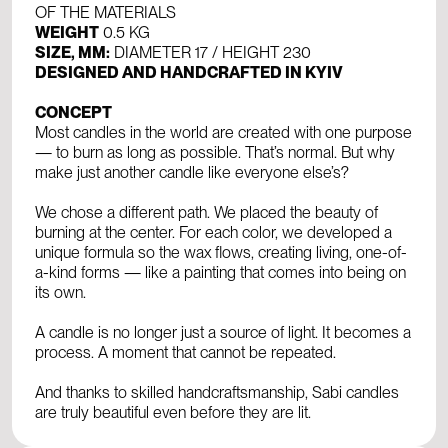
OF THE MATERIALS
WEIGHT
0.5 KG
SIZE, MM:
DIAMETER 17 / HEIGHT 230
DESIGNED AND HANDCRAFTED IN KYIV
CONCEPT
Most candles in the world are created with one purpose
— to burn as long as possible. That’s normal. But why
make just another candle like everyone else’s?
We chose a different path. We placed the beauty of
burning at the center. For each color, we developed a
unique formula so the wax flows, creating living, one-of-
a-kind forms — like a painting that comes into being on
its own.
A candle is no longer just a source of light. It becomes a
process. A moment that cannot be repeated.
And thanks to skilled handcraftsmanship, Sabi candles
are truly beautiful even before they are lit.