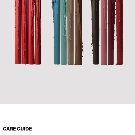
CARE GUIDE