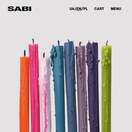
UA
EN
PL
CART
MENU