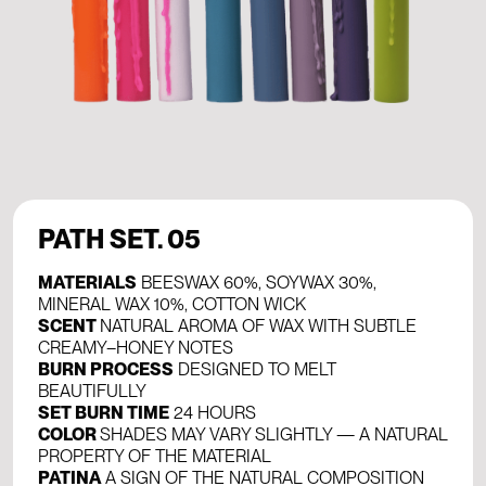
PATH SET. 05
MATERIALS
BEESWAX 60%, SOYWAX 30%,
MINERAL WAX 10%, COTTON WICK
SCENT
NATURAL AROMA OF WAX WITH SUBTLE
CREAMY–HONEY NOTES
BURN PROCESS
DESIGNED TO MELT
BEAUTIFULLY
SET BURN TIME
24 HOURS
COLOR
SHADES MAY VARY SLIGHTLY — A NATURAL
PROPERTY OF THE MATERIAL
PATINA
A SIGN OF THE NATURAL COMPOSITION