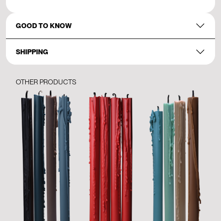
GOOD TO KNOW
SHIPPING
OTHER PRODUCTS