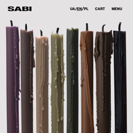
UA
EN
PL
CART
MENU