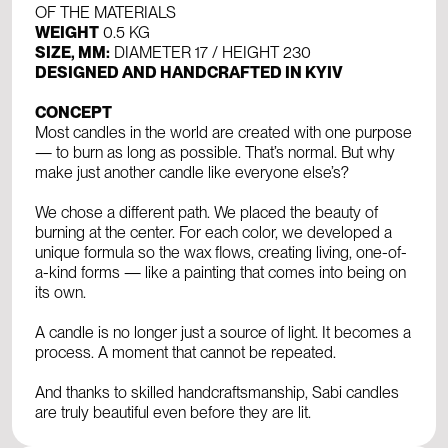
OF THE MATERIALS
WEIGHT
0.5 KG
SIZE, MM:
DIAMETER 17 / HEIGHT 230
DESIGNED AND HANDCRAFTED IN KYIV
CONCEPT
Most candles in the world are created with one purpose
— to burn as long as possible. That’s normal. But why
make just another candle like everyone else’s?
We chose a different path. We placed the beauty of
burning at the center. For each color, we developed a
unique formula so the wax flows, creating living, one-of-
a-kind forms — like a painting that comes into being on
its own.
A candle is no longer just a source of light. It becomes a
process. A moment that cannot be repeated.
And thanks to skilled handcraftsmanship, Sabi candles
are truly beautiful even before they are lit.