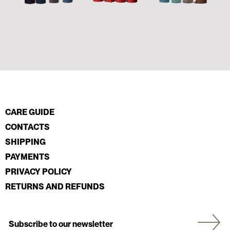
CARE GUIDE
CONTACTS
SHIPPING
PAYMENTS
PRIVACY POLICY
RETURNS AND REFUNDS