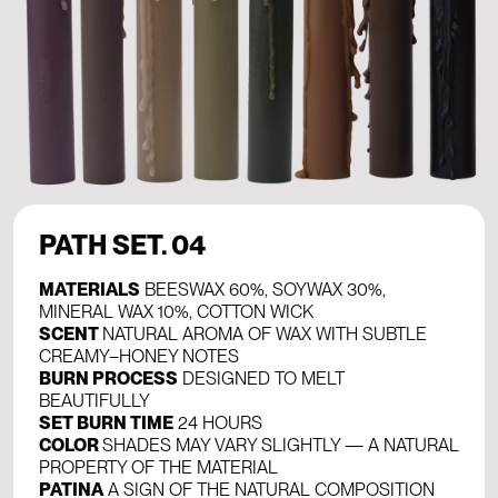
PATH SET. 04
MATERIALS
BEESWAX 60%, SOYWAX 30%,
MINERAL WAX 10%, COTTON WICK
SCENT
NATURAL AROMA OF WAX WITH SUBTLE
CREAMY–HONEY NOTES
BURN PROCESS
DESIGNED TO MELT
BEAUTIFULLY
SET BURN TIME
24 HOURS
COLOR
SHADES MAY VARY SLIGHTLY — A NATURAL
PROPERTY OF THE MATERIAL
PATINA
A SIGN OF THE NATURAL COMPOSITION