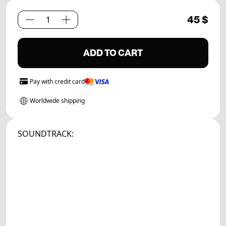
45
$
Path
Set.
04
ADD TO CART
quantity
Pay with
credit card
Worldwide shipping
SOUNDTRACK: