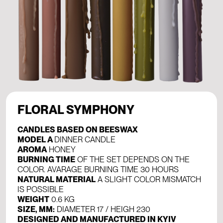
FLORAL SYMPHONY
CANDLES BASED ON BEESWAX
MODEL A
DINNER CANDLE
AROMA
HONEY
BURNING TIME
OF THE SET DEPENDS ON THE
COLOR. AVARAGE BURNING TIME 30 HOURS
NATURAL MATERIAL
A SLIGHT COLOR MISMATCH
IS POSSIBLE
WEIGHT
0.6 KG
SIZE, MM:
DIAMETER 17 / HEIGH 230
DESIGNED AND MANUFACTURED IN KYIV