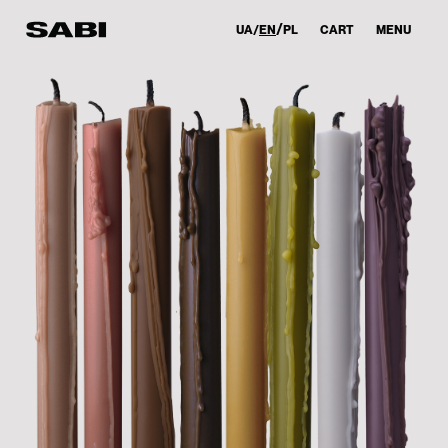
UA
EN
PL
CART
MENU