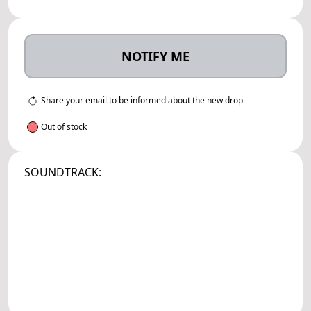
NOTIFY ME
Share your email to be informed about the new drop
Out of stock
SOUNDTRACK: