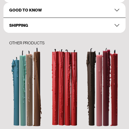
GOOD TO KNOW
SHIPPING
OTHER PRODUCTS