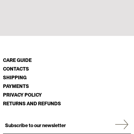
CARE GUIDE
CONTACTS
SHIPPING
PAYMENTS
PRIVACY POLICY
RETURNS AND REFUNDS