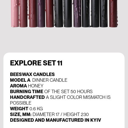
EXPLORE SET 11
BEESWAX CANDLES
MODEL A
DINNER CANDLE
AROMA
HONEY
BURNING TIME
OF THE SET 50 HOURS
HANDCRAFTED
A SLIGHT COLOR MISMATCH IS
POSSIBLE
WEIGHT
0.6 KG
SIZE, MM:
DIAMETER 17 / HEIGHT 230
DESIGNED AND MANUFACTURED IN KYIV