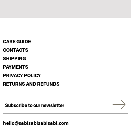
CARE GUIDE
CONTACTS
SHIPPING
PAYMENTS
PRIVACY POLICY
RETURNS AND REFUNDS
hello@sabisabisabisabi.com