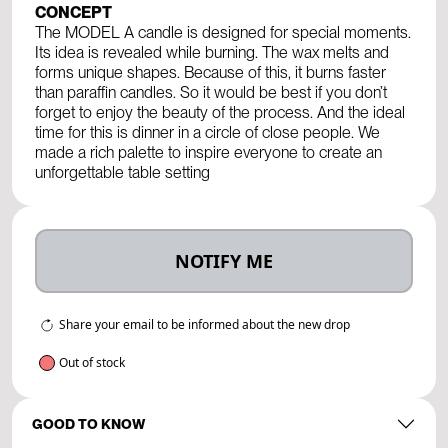
CONCEPT
The MODEL A candle is designed for special moments.
Its idea is revealed while burning. The wax melts and
forms unique shapes. Because of this, it burns faster
than paraffin candles. So it would be best if you don’t
forget to enjoy the beauty of the process. And the ideal
time for this is dinner in a circle of close people. We
made a rich palette to inspire everyone to create an
unforgettable table setting
NOTIFY ME
Share your email to be informed about the new drop
Out of stock
GOOD TO KNOW