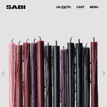
UA
EN
PL
CART
MENU