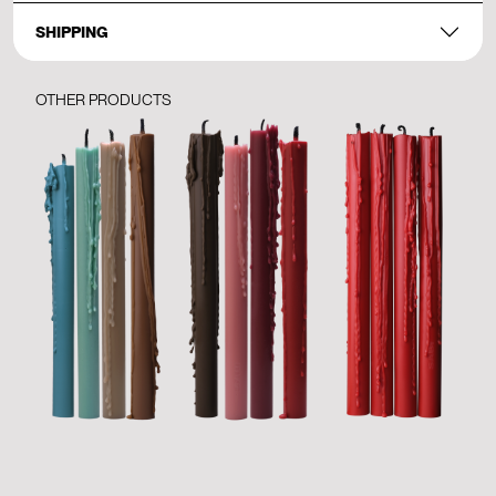
SHIPPING
OTHER PRODUCTS