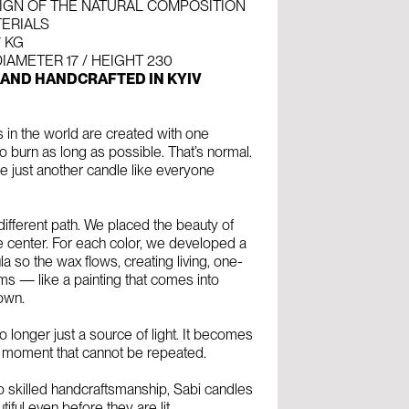
IGN OF THE NATURAL COMPOSITION
TERIALS
7 KG
IAMETER 17 / HEIGHT 230
 AND HANDCRAFTED IN KYIV
 in the world are created with one
 burn as long as possible. That’s normal.
 just another candle like everyone
ifferent path. We placed the beauty of
he center. For each color, we developed a
a so the wax flows, creating living, one-
ms — like a painting that comes into
 own.
o longer just a source of light. It becomes
 moment that cannot be repeated.
o skilled handcraftsmanship, Sabi candles
tiful even before they are lit.