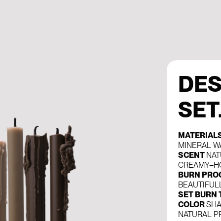
DES
SET
MATERIAL
MINERAL W
SCENT
NAT
CREAMY–H
BURN PRO
BEAUTIFUL
SET BURN 
COLOR
SHA
NATURAL P