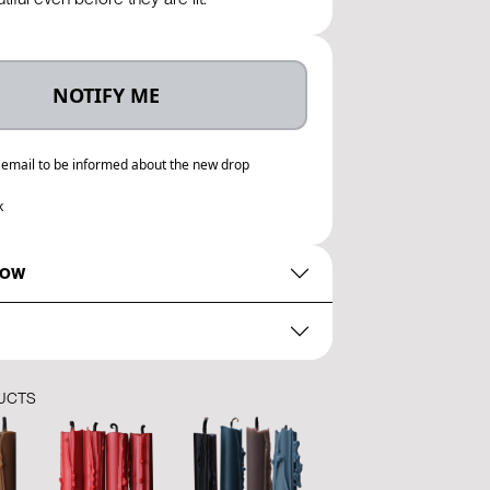
NOTIFY ME
 email to be informed about the new drop
k
NOW
UCTS