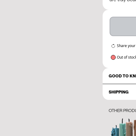
Share your
Out of stoc
GOOD TO K
SHIPPING
OTHER PROD