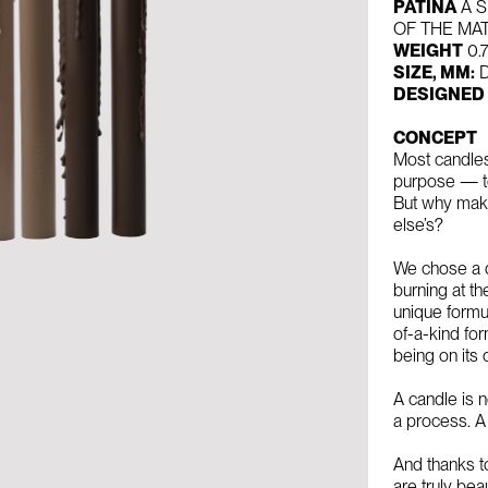
PATINA
A S
OF THE MA
WEIGHT
0.
SIZE, MM:
D
DESIGNED
CONCEPT
Most candles
purpose — to
But why make
else’s?
We chose a d
burning at t
unique formul
of-a-kind for
being on its
A candle is n
a process. A
And thanks t
are truly beau