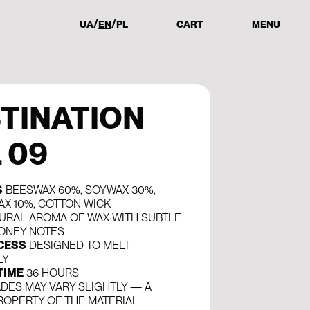
UA
EN
PL
CART
MENU
TINATION
. 09
S
BEESWAX 60%, SOYWAX 30%,
AX 10%, COTTON WICK
URAL AROMA OF WAX WITH SUBTLE
ONEY NOTES
CESS
DESIGNED TO MELT
LY
TIME
36 HOURS
DES MAY VARY SLIGHTLY — A
ROPERTY OF THE MATERIAL