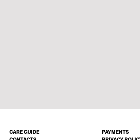
CARE GUIDE
PAYMENTS
CONTACTS
PRIVACY POLIC