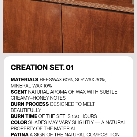
CREATION SET. 01
MATERIALS
BEESWAX 60%, SOYWAX 30%,
MINERAL WAX 10%
SCENT
NATURAL AROMA OF WAX WITH SUBTLE
CREAMY–HONEY NOTES
BURN PROCESS
DESIGNED TO MELT
BEAUTIFULLY
BURN TIME
OF THE SET IS 150 HOURS
COLOR
SHADES MAY VARY SLIGHTLY — A NATURAL
PROPERTY OF THE MATERIAL
PATINA
A SIGN OF THE NATURAL COMPOSITION