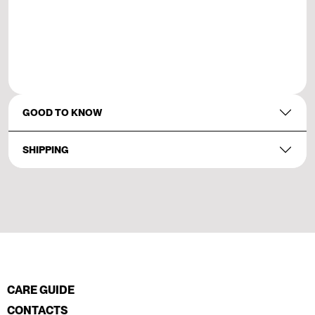
GOOD TO KNOW
SHIPPING
CARE GUIDE
CONTACTS