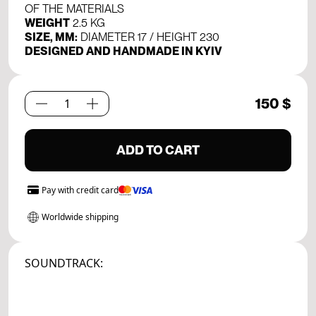
OF THE MATERIALS
WEIGHT
2.5 KG
SIZE, MM:
DIAMETER 17 / HEIGHT 230
DESIGNED AND HANDMADE IN KYIV
150
$
Creation
Set.
01
ADD TO CART
quantity
Pay with
credit card
Worldwide shipping
SOUNDTRACK: