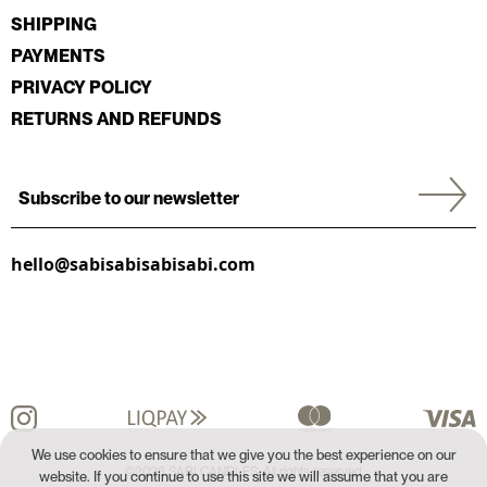
SHIPPING
PAYMENTS
PRIVACY POLICY
RETURNS AND REFUNDS
hello@sabisabisabisabi.com
We use cookies to ensure that we give you the best experience on our
©2026 SABI CANDLES. All rights reserved.
website. If you continue to use this site we will assume that you are