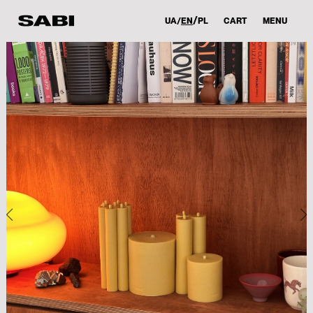
UA
EN
PL
CART
MENU