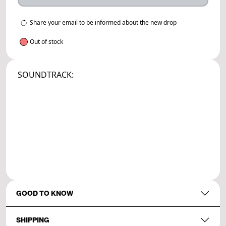
Share your email to be informed about the new drop
Out of stock
SOUNDTRACK:
GOOD TO KNOW
SHIPPING