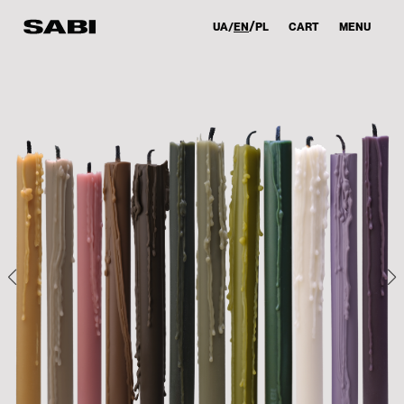
UA
EN
PL
CART
MENU