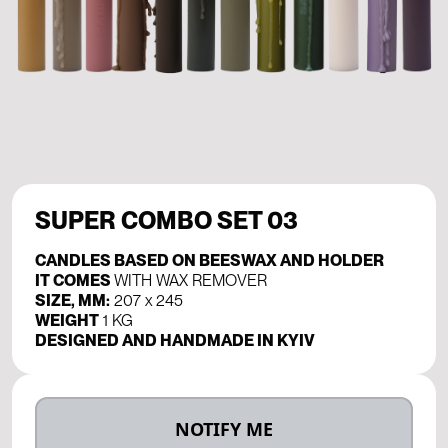
SUPER COMBO SET 03
CANDLES BASED ON BEESWAX AND HOLDER
IT COMES
WITH WAX REMOVER
SIZE, MM:
207 х 245
WEIGHT
1 KG
DESIGNED AND HANDMADE IN KYIV
NOTIFY ME