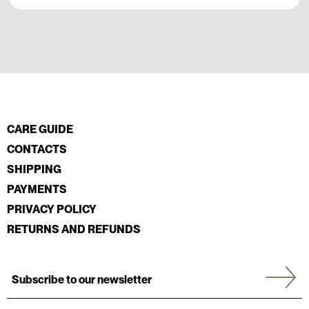
CARE GUIDE
CONTACTS
SHIPPING
PAYMENTS
PRIVACY POLICY
RETURNS AND REFUNDS