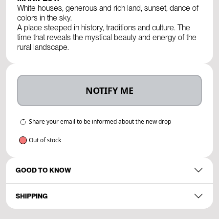
White houses, generous and rich land, sunset, dance of
colors in the sky.
A place steeped in history, traditions and culture. The
time that reveals the mystical beauty and energy of the
rural landscape.
NOTIFY ME
Share your email to be informed about the new drop
Out of stock
GOOD TO KNOW
SHIPPING