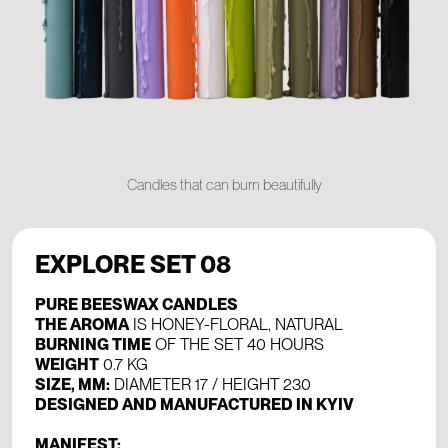
Candles that can burn beautifully
EXPLORE SET 08
PURE BEESWAX CANDLES
THE AROMA
IS HONEY-FLORAL, NATURAL
BURNING TIME
OF THE SET 40 HOURS
WEIGHT
0.7 KG
SIZE, MM:
DIAMETER 17 / HEIGHT 230
DESIGNED AND MANUFACTURED IN KYIV
MANIFEST: