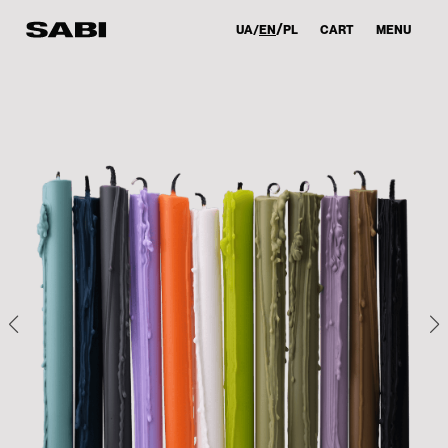
UA
EN
PL
CART
MENU