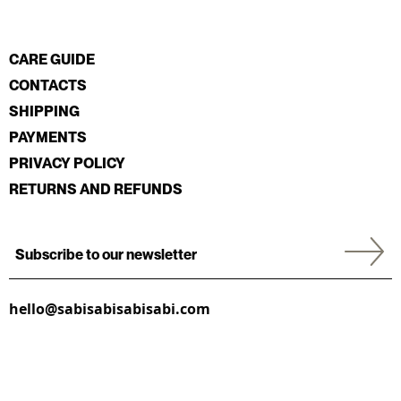
CARE GUIDE
CONTACTS
SHIPPING
PAYMENTS
PRIVACY POLICY
RETURNS AND REFUNDS
hello@sabisabisabisabi.com