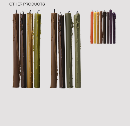
OTHER PRODUCTS