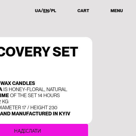
UA
EN
PL
CART
MENU
COVERY SET
SWAX CANDLES
A
IS HONEY-FLORAL, NATURAL
IME
OF THE SET 14 HOURS
2 KG
IAMETER 17 / HEIGHT 230
AND MANUFACTURED IN KYIV
НАДІСЛАТИ