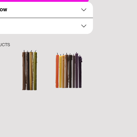
NOW
UCTS