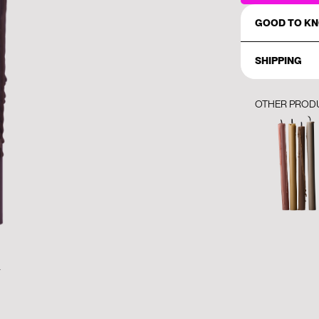
GOOD TO K
SHIPPING
OTHER PROD
y