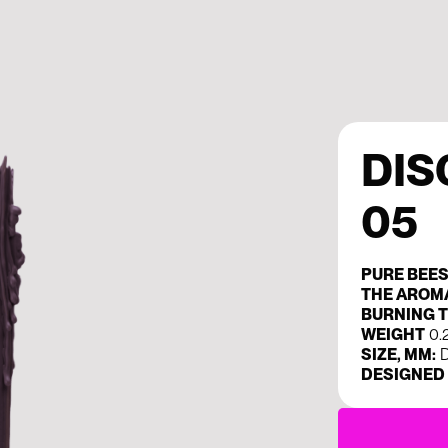
DIS
05
PURE BEE
THE AROM
BURNING T
WEIGHT
0.
SIZE, MM:
D
DESIGNED 