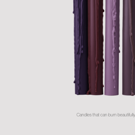
Candles that can burn beautifull