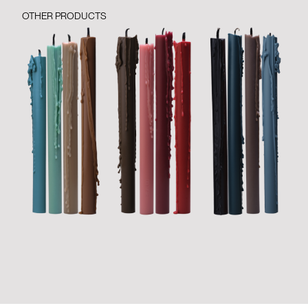
OTHER PRODUCTS