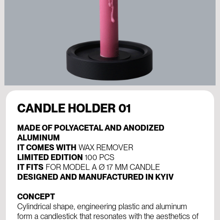
CANDLE HOLDER 01
MADE OF POLYACETAL AND ANODIZED
ALUMINUM
IT COMES WITH
WAX REMOVER
LIMITED EDITION
100 PCS
IT FITS
FOR MODEL A Ø 17 ММ CANDLE
DESIGNED AND MANUFACTURED IN KYIV
CONCEPT
Cylindrical shape, engineering plastic and aluminum
form a candlestick that resonates with the aesthetics of