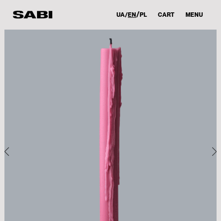
UA
EN
PL
CART
MENU