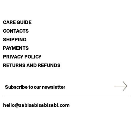
CARE GUIDE
CONTACTS
SHIPPING
PAYMENTS
PRIVACY POLICY
RETURNS AND REFUNDS
hello@sabisabisabisabi.com