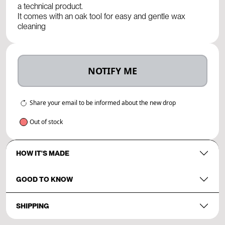
a technical product.
It comes with an oak tool for easy and gentle wax
cleaning
NOTIFY ME
Share your email to be informed about the new drop
Out of stock
HOW IT'S MADE
GOOD TO KNOW
SHIPPING